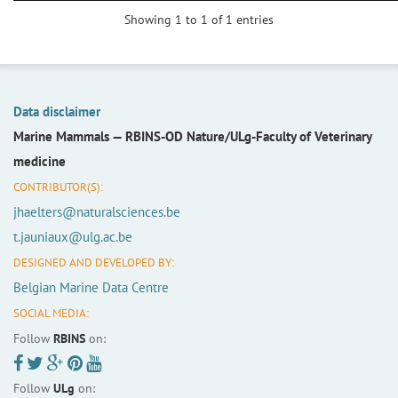
Showing 1 to 1 of 1 entries
Data disclaimer
Marine Mammals —
RBINS-OD Nature/ULg-Faculty of Veterinary
medicine
CONTRIBUTOR(S):
jhaelters@naturalsciences.be
t.jauniaux@ulg.ac.be
DESIGNED AND DEVELOPED BY:
Belgian Marine Data Centre
SOCIAL MEDIA:
Follow
RBINS
on:
Follow
ULg
on: