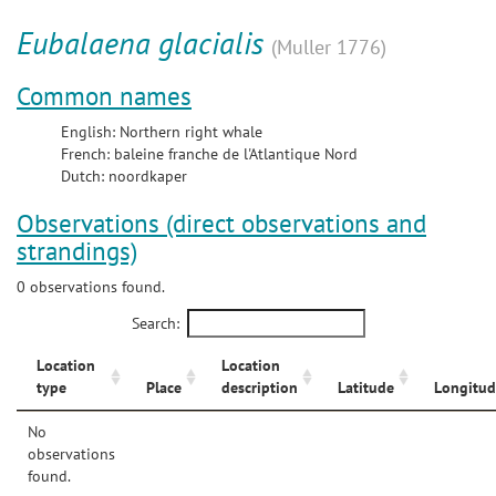
Eubalaena glacialis
(Muller 1776)
Common names
English: Northern right whale
French: baleine franche de l'Atlantique Nord
Dutch: noordkaper
Observations (direct observations and
strandings)
0 observations found.
Search:
Location
Location
type
Place
description
Latitude
Longitud
No
observations
found.