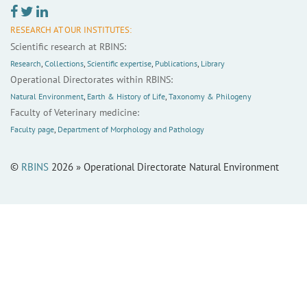
RESEARCH AT OUR INSTITUTES:
Scientific research at RBINS:
Research
,
Collections
,
Scientific expertise
,
Publications
,
Library
Operational Directorates within RBINS:
Natural Environment
,
Earth & History of Life
,
Taxonomy & Philogeny
Faculty of Veterinary medicine:
Faculty page
,
Department of Morphology and Pathology
©
RBINS
2026 » Operational Directorate Natural Environment