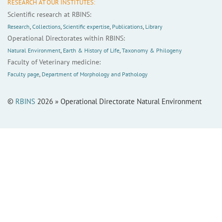
RESEARCH AT OUR INSTITUTES:
Scientific research at RBINS:
Research
,
Collections
,
Scientific expertise
,
Publications
,
Library
Operational Directorates within RBINS:
Natural Environment
,
Earth & History of Life
,
Taxonomy & Philogeny
Faculty of Veterinary medicine:
Faculty page
,
Department of Morphology and Pathology
©
RBINS
2026 » Operational Directorate Natural Environment