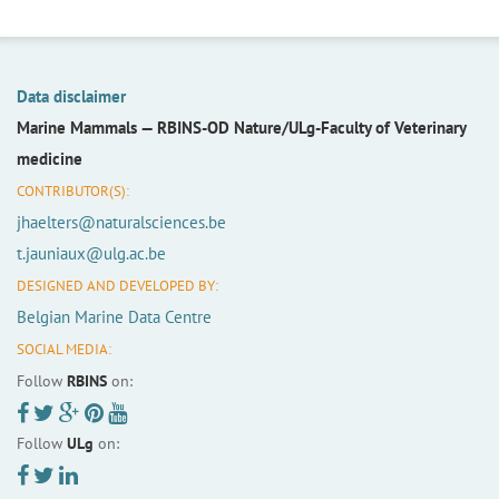
Data disclaimer
Marine Mammals —
RBINS-OD Nature/ULg-Faculty of Veterinary
medicine
CONTRIBUTOR(S):
jhaelters@naturalsciences.be
t.jauniaux@ulg.ac.be
DESIGNED AND DEVELOPED BY:
Belgian Marine Data Centre
SOCIAL MEDIA:
Follow
RBINS
on:
Follow
ULg
on: