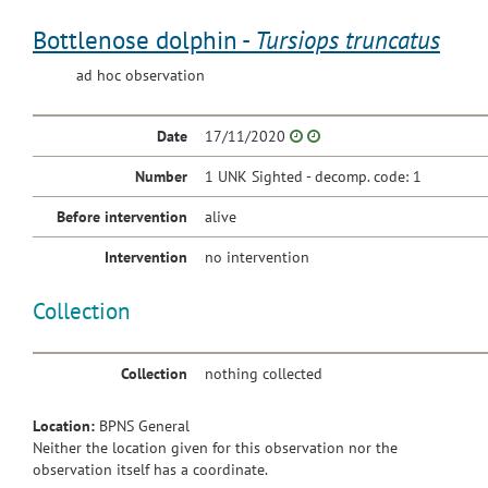
Bottlenose dolphin -
Tursiops truncatus
ad hoc observation
Date
17/11/2020
Number
1 UNK Sighted - decomp. code: 1
Before intervention
alive
Intervention
no intervention
Collection
Collection
nothing collected
Location:
BPNS General
Neither the location given for this observation nor the
observation itself has a coordinate.