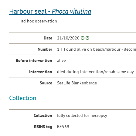
Harbour seal -
Phoca vitulina
ad hoc observation
Date
21/10/2020
Number
1 F Found alive on beach/harbour - decom
Before intervention
alive
Intervention
died during intervention/rehab same day
Source
SeaLife Blankenberge
Collection
Collection
fully collected for necropsy
RBINS tag
BE569