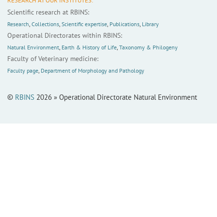
RESEARCH AT OUR INSTITUTES:
Scientific research at RBINS:
Research
,
Collections
,
Scientific expertise
,
Publications
,
Library
Operational Directorates within RBINS:
Natural Environment
,
Earth & History of Life
,
Taxonomy & Philogeny
Faculty of Veterinary medicine:
Faculty page
,
Department of Morphology and Pathology
©
RBINS
2026 » Operational Directorate Natural Environment