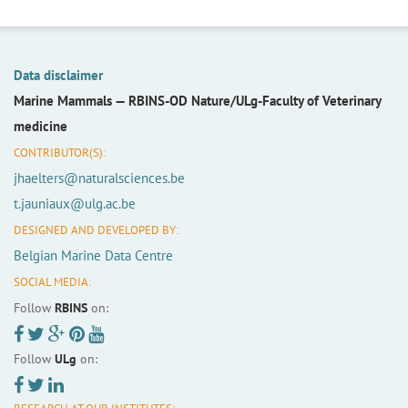
Data disclaimer
Marine Mammals —
RBINS-OD Nature/ULg-Faculty of Veterinary
medicine
CONTRIBUTOR(S):
jhaelters@naturalsciences.be
t.jauniaux@ulg.ac.be
DESIGNED AND DEVELOPED BY:
Belgian Marine Data Centre
SOCIAL MEDIA:
Follow
RBINS
on:
Follow
ULg
on: