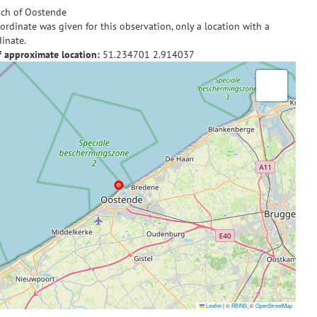
ch of Oostende
ordinate was given for this observation, only a location with a
inate.
f approximate location:
51.234701
2.914037
Leaflet
|
©
RBINS
, ©
OpenStreetMap