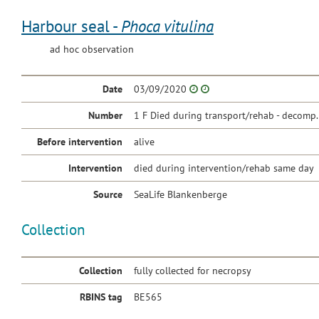
Harbour seal -
Phoca vitulina
ad hoc observation
Date
03/09/2020
Number
1 F Died during transport/rehab - decomp.
Before intervention
alive
Intervention
died during intervention/rehab same day
Source
SeaLife Blankenberge
Collection
Collection
fully collected for necropsy
RBINS tag
BE565