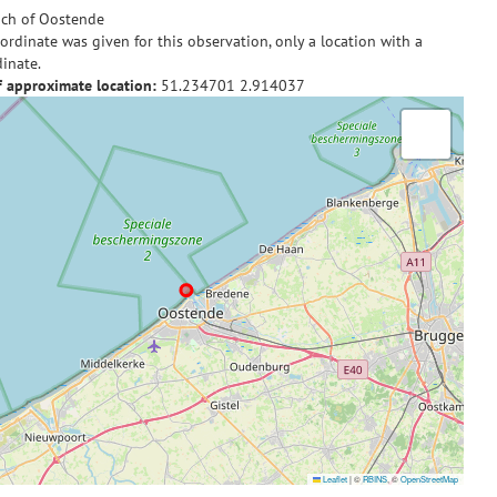
ch of Oostende
ordinate was given for this observation, only a location with a
inate.
f approximate location:
51.234701
2.914037
Leaflet
|
©
RBINS
, ©
OpenStreetMap