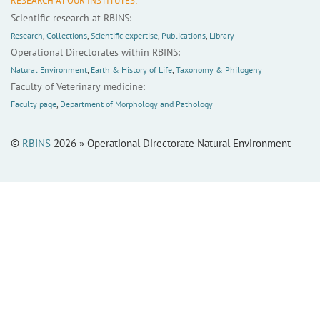
RESEARCH AT OUR INSTITUTES:
Scientific research at RBINS:
Research
,
Collections
,
Scientific expertise
,
Publications
,
Library
Operational Directorates within RBINS:
Natural Environment
,
Earth & History of Life
,
Taxonomy & Philogeny
Faculty of Veterinary medicine:
Faculty page
,
Department of Morphology and Pathology
©
RBINS
2026 » Operational Directorate Natural Environment