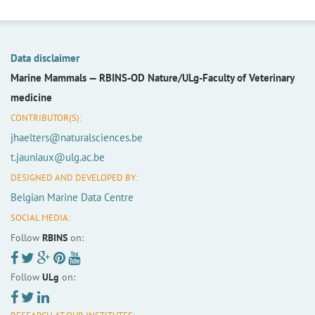
Data disclaimer
Marine Mammals —
RBINS-OD Nature/ULg-Faculty of Veterinary
medicine
CONTRIBUTOR(S):
jhaelters@naturalsciences.be
t.jauniaux@ulg.ac.be
DESIGNED AND DEVELOPED BY:
Belgian Marine Data Centre
SOCIAL MEDIA:
Follow
RBINS
on:
Follow
ULg
on: