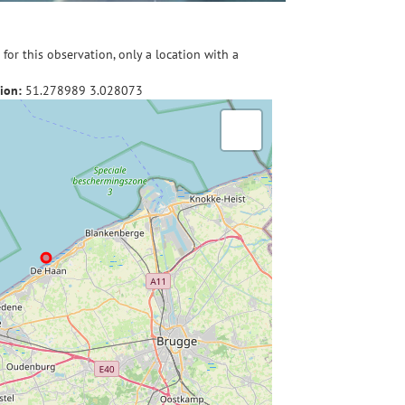
for this observation, only a location with a
ion:
51.278989
3.028073