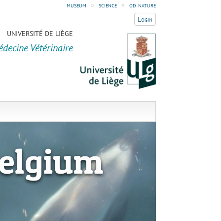
museum
»
science
»
od nature
Login
UNIVERSITÉ DE LIÈGE
édecine Vétérinaire
elgium