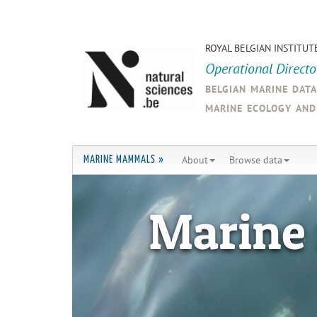
ROYAL BELGIAN INSTITUT
Operational Direct
belgian marine dat
marine ecology an
About
Browse data
MARINE MAMMALS »
Marine