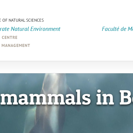
E OF NATURAL SCIENCES
orate Natural Environment
Faculté de M
a centre
d management
 mammals in B