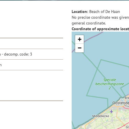
Location:
Beach of De Haan
No precise coordinate was given 
general coordinate.
Coordinate of approximate locat
+
−
- decomp. code: 3
n