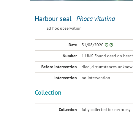
Harbour seal -
Phoca vitulina
ad hoc observation
Date
31/08/2020
Number
1 UNK Found dead on beach 
Before intervention
died, circumstances unknow
Intervention
no intervention
Collection
Collection
fully collected for necropsy