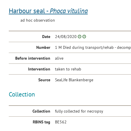
Harbour seal -
Phoca vitulina
ad hoc observation
Date
24/08/2020
Number
1 M Died during transport/rehab - decomp.
Before intervention
alive
Intervention
taken to rehab
Source
SeaLife Blankenberge
Collection
Collection
fully collected for necropsy
RBINS tag
BE562