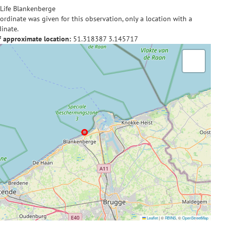
Life Blankenberge
ordinate was given for this observation, only a location with a
inate.
f approximate location:
51.318387
3.145717
Leaflet
|
©
RBINS
, ©
OpenStreetMap