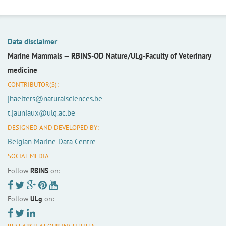
Data disclaimer
Marine Mammals —
RBINS-OD Nature/ULg-Faculty of Veterinary
medicine
CONTRIBUTOR(S):
jhaelters@naturalsciences.be
t.jauniaux@ulg.ac.be
DESIGNED AND DEVELOPED BY:
Belgian Marine Data Centre
SOCIAL MEDIA:
Follow
RBINS
on:
Follow
ULg
on: