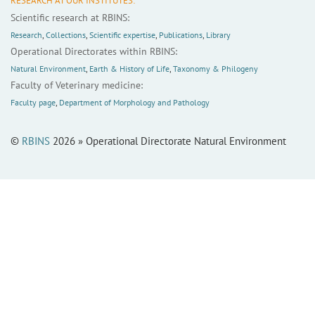
RESEARCH AT OUR INSTITUTES:
Scientific research at RBINS:
Research
,
Collections
,
Scientific expertise
,
Publications
,
Library
Operational Directorates within RBINS:
Natural Environment
,
Earth & History of Life
,
Taxonomy & Philogeny
Faculty of Veterinary medicine:
Faculty page
,
Department of Morphology and Pathology
©
RBINS
2026 » Operational Directorate Natural Environment