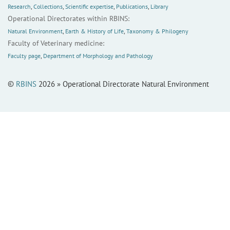
Research
,
Collections
,
Scientific expertise
,
Publications
,
Library
Operational Directorates within RBINS:
Natural Environment
,
Earth & History of Life
,
Taxonomy & Philogeny
Faculty of Veterinary medicine:
Faculty page
,
Department of Morphology and Pathology
©
RBINS
2026 » Operational Directorate Natural Environment