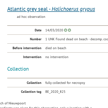
Atlantic grey seal -
Halichoerus grypus
ad hoc observation
Date
14/03/2020
Number
1 UNK Found dead on beach - decomp. cod
Before intervention
died on beach
Intervention
no intervention
Collection
Collection
fully collected for necropsy
Collection tag
BE_2020_825
ch of Nieuwpoort