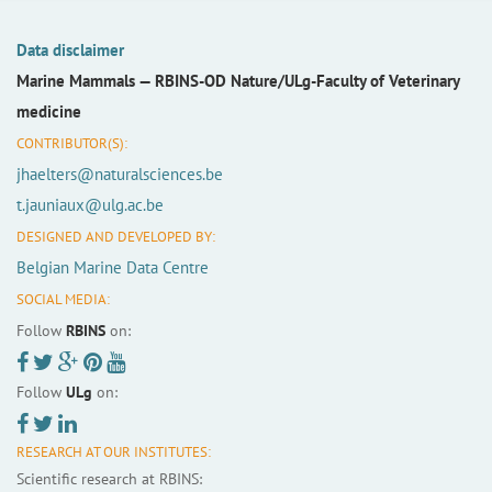
Data disclaimer
Marine Mammals —
RBINS-OD Nature/ULg-Faculty of Veterinary
medicine
CONTRIBUTOR(S):
jhaelters@naturalsciences.be
t.jauniaux@ulg.ac.be
DESIGNED AND DEVELOPED BY:
Belgian Marine Data Centre
SOCIAL MEDIA:
Follow
RBINS
on:
Follow
ULg
on:
RESEARCH AT OUR INSTITUTES:
Scientific research at RBINS: