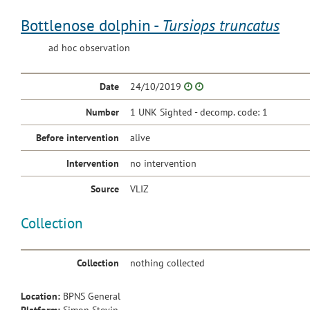
Bottlenose dolphin -
Tursiops truncatus
ad hoc observation
Date
24/10/2019
Number
1 UNK Sighted - decomp. code: 1
Before intervention
alive
Intervention
no intervention
Source
VLIZ
Collection
Collection
nothing collected
Location:
BPNS General