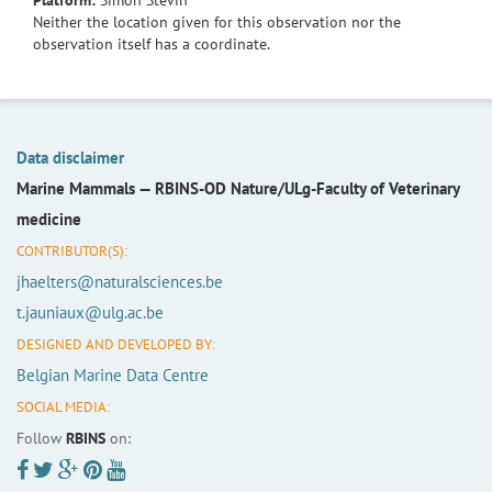
Platform:
Simon Stevin
Neither the location given for this observation nor the
observation itself has a coordinate.
Data disclaimer
Marine Mammals —
RBINS-OD Nature/ULg-Faculty of Veterinary
medicine
CONTRIBUTOR(S):
jhaelters@naturalsciences.be
t.jauniaux@ulg.ac.be
DESIGNED AND DEVELOPED BY:
Belgian Marine Data Centre
SOCIAL MEDIA:
Follow
RBINS
on: