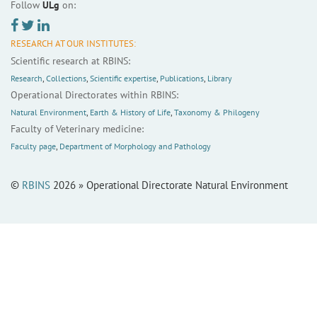
Follow
ULg
on:
RESEARCH AT OUR INSTITUTES:
Scientific research at RBINS:
Research
,
Collections
,
Scientific expertise
,
Publications
,
Library
Operational Directorates within RBINS:
Natural Environment
,
Earth & History of Life
,
Taxonomy & Philogeny
Faculty of Veterinary medicine:
Faculty page
,
Department of Morphology and Pathology
©
RBINS
2026 » Operational Directorate Natural Environment