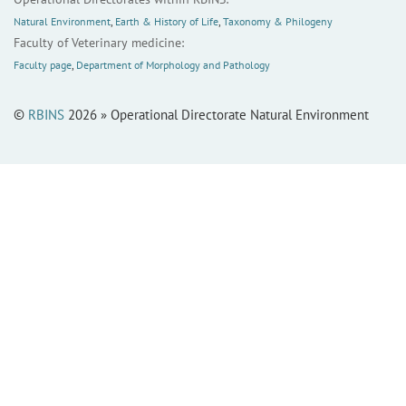
Natural Environment
,
Earth & History of Life
,
Taxonomy & Philogeny
Faculty of Veterinary medicine:
Faculty page
,
Department of Morphology and Pathology
©
RBINS
2026 » Operational Directorate Natural Environment