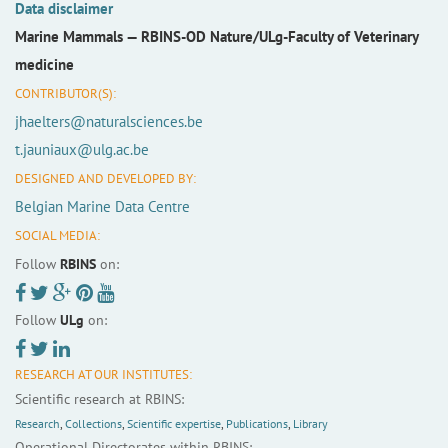
Data disclaimer
Marine Mammals —
RBINS-OD Nature/ULg-Faculty of Veterinary
medicine
CONTRIBUTOR(S):
jhaelters@naturalsciences.be
t.jauniaux@ulg.ac.be
DESIGNED AND DEVELOPED BY:
Belgian Marine Data Centre
SOCIAL MEDIA:
Follow
RBINS
on:
Follow
ULg
on:
RESEARCH AT OUR INSTITUTES:
Scientific research at RBINS:
Research
,
Collections
,
Scientific expertise
,
Publications
,
Library
Operational Directorates within RBINS: