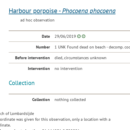
Harbour porpoise -
Phocoena phocoena
ad hoc observation
Date
29/06/2019
Number
1 UNK Found dead on beach - decomp. cod
Before intervention
died, circumstances unknown
Intervention
no intervention
Collection
Collection
nothing collected
ch of Lombardsijde
ordinate was given for this observation, only a location with a
inate.