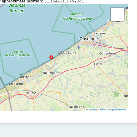
f approximate location:
51.164231
2.752081
Leaflet
|
©
RBINS
, ©
OpenStreetMap