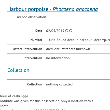
Harbour porpoise -
Phocoena phocoena
ad hoc observation
Date
02/05/2019
Number
1 UNK Found dead in harbour - decomp. c
Before intervention
died, circumstances unknown
Intervention
no intervention
Collection
Collection
nothing collected
bour of Zeebrugge
ordinate was given for this observation, only a location with a
inate.