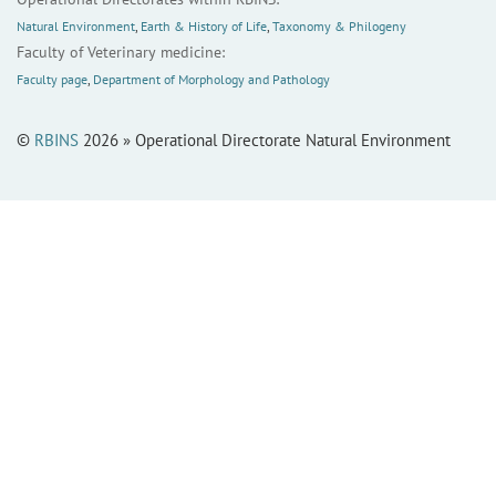
Natural Environment
,
Earth & History of Life
,
Taxonomy & Philogeny
Faculty of Veterinary medicine:
Faculty page
,
Department of Morphology and Pathology
©
RBINS
2026 » Operational Directorate Natural Environment