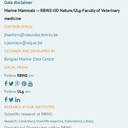
Data disclaimer
Marine Mammals —
RBINS-OD Nature/ULg-Faculty of Veterinary
medicine
CONTRIBUTOR(S):
jhaelters@naturalsciences.be
t.jauniaux@ulg.ac.be
DESIGNED AND DEVELOPED BY:
Belgian Marine Data Centre
SOCIAL MEDIA:
Follow
RBINS
on:
Follow
ULg
on:
RESEARCH AT OUR INSTITUTES:
Scientific research at RBINS:
Research
,
Collections
,
Scientific expertise
,
Publications
,
Library
Operational Directorates within RBINS: