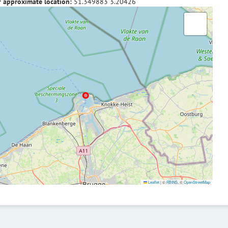
f approximate location:
51.349883
3.20426
Leaflet
|
©
RBINS
, ©
OpenStreetMap