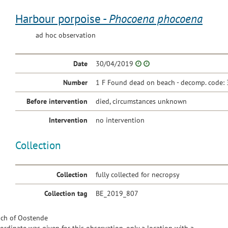
Harbour porpoise -
Phocoena phocoena
ad hoc observation
Date
30/04/2019
Number
1 F Found dead on beach - decomp. code: 
Before intervention
died, circumstances unknown
Intervention
no intervention
Collection
Collection
fully collected for necropsy
Collection tag
BE_2019_807
ch of Oostende