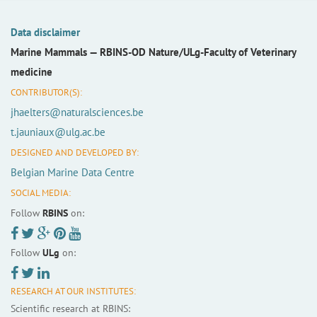
Data disclaimer
Marine Mammals —
RBINS-OD Nature/ULg-Faculty of Veterinary
medicine
CONTRIBUTOR(S):
jhaelters@naturalsciences.be
t.jauniaux@ulg.ac.be
DESIGNED AND DEVELOPED BY:
Belgian Marine Data Centre
SOCIAL MEDIA:
Follow
RBINS
on:
Follow
ULg
on:
RESEARCH AT OUR INSTITUTES:
Scientific research at RBINS: