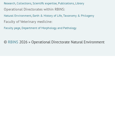
Research
,
Collections
,
Scientific expertise
,
Publications
,
Library
Operational Directorates within RBINS:
Natural Environment
,
Earth & History of Life
,
Taxonomy & Philogeny
Faculty of Veterinary medicine:
Faculty page
,
Department of Morphology and Pathology
©
RBINS
2026 » Operational Directorate Natural Environment