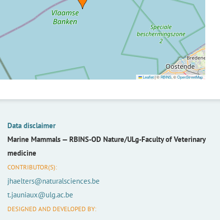
Leaflet
|
©
RBINS
, ©
OpenStreetMap
Data disclaimer
Marine Mammals —
RBINS-OD Nature/ULg-Faculty of Veterinary
medicine
CONTRIBUTOR(S):
jhaelters@naturalsciences.be
t.jauniaux@ulg.ac.be
DESIGNED AND DEVELOPED BY: