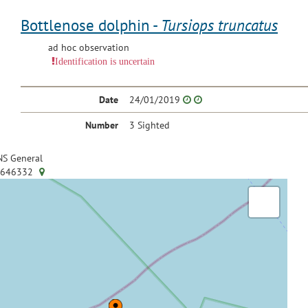
Bottlenose dolphin -
Tursiops truncatus
ad hoc observation
Identification is uncertain
Date
24/01/2019
Number
3 Sighted
S General
.646332