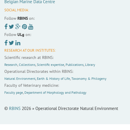
Belgian Marine Data Centre
SOCIAL MEDIA:
Follow
RBINS
on:
Follow
ULg
on:
RESEARCH AT OUR INSTITUTES:
Scientific research at RBINS:
Research
,
Collections
,
Scientific expertise
,
Publications
,
Library
Operational Directorates within RBINS:
Natural Environment
,
Earth & History of Life
,
Taxonomy & Philogeny
Faculty of Veterinary medicine:
Faculty page
,
Department of Morphology and Pathology
©
RBINS
2026 » Operational Directorate Natural Environment