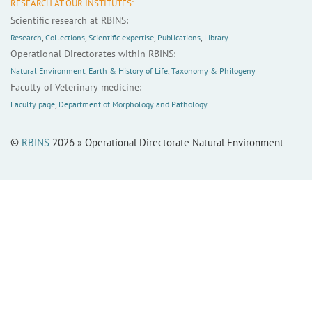
RESEARCH AT OUR INSTITUTES:
Scientific research at RBINS:
Research
,
Collections
,
Scientific expertise
,
Publications
,
Library
Operational Directorates within RBINS:
Natural Environment
,
Earth & History of Life
,
Taxonomy & Philogeny
Faculty of Veterinary medicine:
Faculty page
,
Department of Morphology and Pathology
©
RBINS
2026 » Operational Directorate Natural Environment