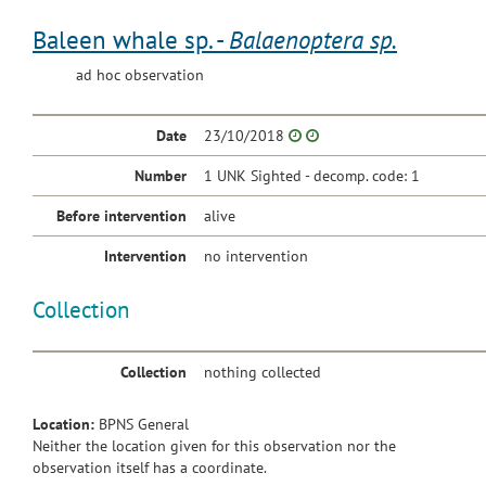
Baleen whale sp. -
Balaenoptera sp.
ad hoc observation
Date
23/10/2018
Number
1 UNK Sighted - decomp. code: 1
Before intervention
alive
Intervention
no intervention
Collection
Collection
nothing collected
Location:
BPNS General
Neither the location given for this observation nor the
observation itself has a coordinate.