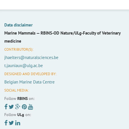
Data disclaimer
Marine Mammals —
RBINS-OD Nature/ULg-Faculty of Veterinary
medicine
CONTRIBUTOR(S):
jhaelters@naturalsciences.be
t.jauniaux@ulg.ac.be
DESIGNED AND DEVELOPED BY:
Belgian Marine Data Centre
SOCIAL MEDIA:
Follow
RBINS
on:
Follow
ULg
on: