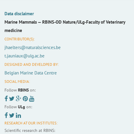
Data disclaimer
Marine Mammals —
RBINS-OD Nature/ULg-Faculty of Veterinary
medicine
CONTRIBUTOR(S):
jhaelters@naturalsciences.be
t.jauniaux@ulg.ac.be
DESIGNED AND DEVELOPED BY:
Belgian Marine Data Centre
SOCIAL MEDIA:
Follow
RBINS
on:
Follow
ULg
on:
RESEARCH AT OUR INSTITUTES:
Scientific research at RBINS: