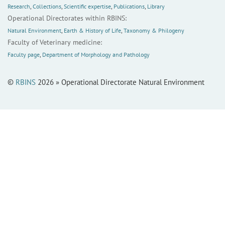
Research
,
Collections
,
Scientific expertise
,
Publications
,
Library
Operational Directorates within RBINS:
Natural Environment
,
Earth & History of Life
,
Taxonomy & Philogeny
Faculty of Veterinary medicine:
Faculty page
,
Department of Morphology and Pathology
©
RBINS
2026 » Operational Directorate Natural Environment