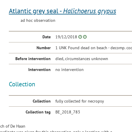
Atlantic grey seal -
Halichoerus grypus
ad hoc observation
Date
19/12/2018
Number
1 UNK Found dead on beach - decomp. cod
Before intervention
died, circumstances unknown
Intervention
no intervention
Collection
Collection
fully collected for necropsy
Collection tag
BE_2018_783
ch of De Haan