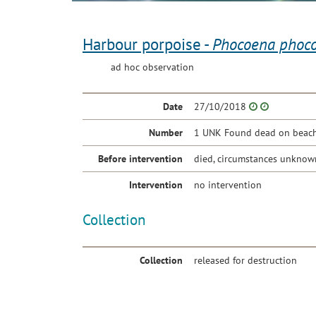
Harbour porpoise -
Phocoena phoc
ad hoc observation
Date
27/10/2018
Number
1 UNK Found dead on beach 
Before intervention
died, circumstances unknow
Intervention
no intervention
Collection
Collection
released for destruction