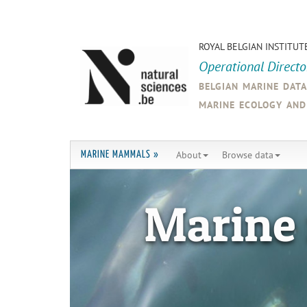
ROYAL BELGIAN INSTITUT
Operational Direct
belgian marine dat
marine ecology an
About
Browse data
MARINE MAMMALS »
Marine