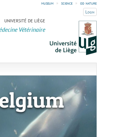
museum
»
science
»
od nature
Login
UNIVERSITÉ DE LIÈGE
édecine Vétérinaire
elgium