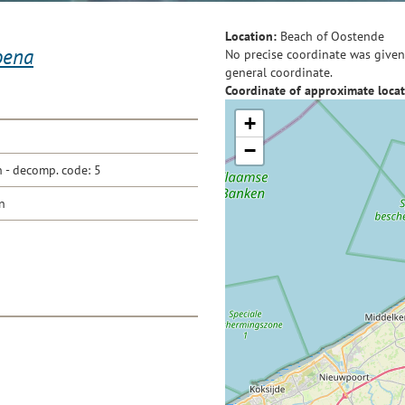
Location:
Beach of Oostende
oena
No precise coordinate was given 
general coordinate.
Coordinate of approximate locat
+
−
- decomp. code: 5
n