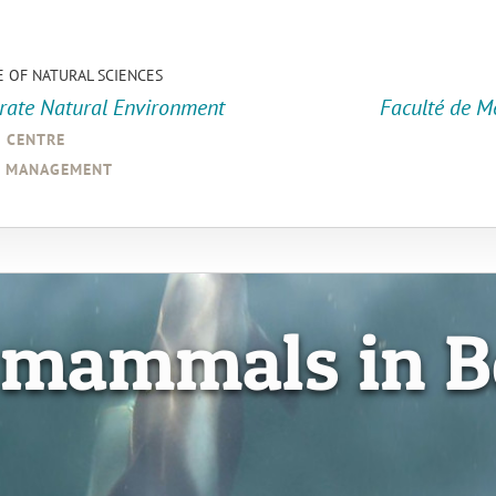
E OF NATURAL SCIENCES
orate Natural Environment
Faculté de M
a centre
d management
 mammals in B