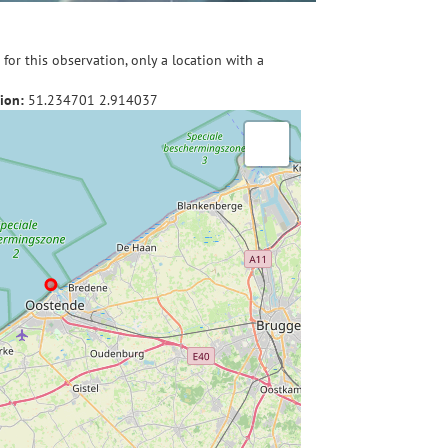
for this observation, only a location with a
ion:
51.234701
2.914037