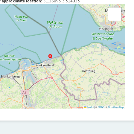
f approximate location:
51.36095
3.314033
Leaflet
|
©
RBINS
, ©
OpenStreetMap