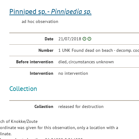
Pinniped sp. -
Pinnipedia sp.
ad hoc observation
Date
21/07/2018
Number
1 UNK Found dead on beach - decomp. co
Before intervention
died, circumstances unknown
Intervention
no intervention
Collection
Collection
released for destruction
ch of Knokke/Zoute
ordinate was given for this observation, only a location with a
inate.