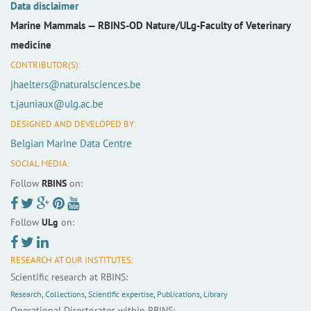
Data disclaimer
Marine Mammals —
RBINS-OD Nature/ULg-Faculty of Veterinary
medicine
CONTRIBUTOR(S):
jhaelters@naturalsciences.be
t.jauniaux@ulg.ac.be
DESIGNED AND DEVELOPED BY:
Belgian Marine Data Centre
SOCIAL MEDIA:
Follow
RBINS
on:
Follow
ULg
on:
RESEARCH AT OUR INSTITUTES:
Scientific research at RBINS:
Research
,
Collections
,
Scientific expertise
,
Publications
,
Library
Operational Directorates within RBINS: