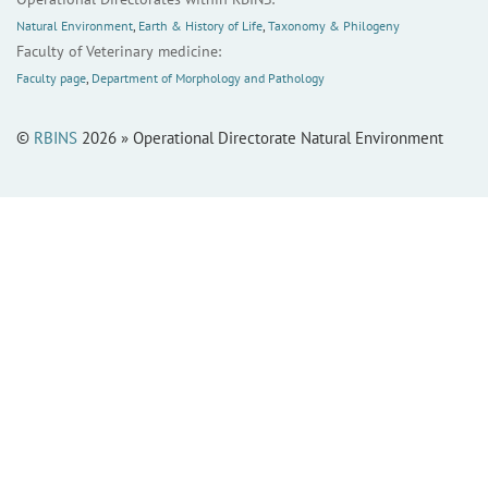
Natural Environment
,
Earth & History of Life
,
Taxonomy & Philogeny
Faculty of Veterinary medicine:
Faculty page
,
Department of Morphology and Pathology
©
RBINS
2026 » Operational Directorate Natural Environment