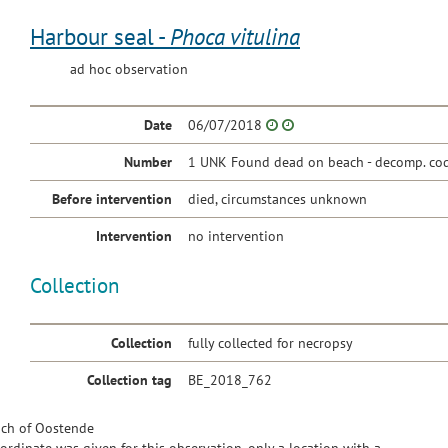
Harbour seal -
Phoca vitulina
ad hoc observation
Date
06/07/2018
Number
1 UNK Found dead on beach - decomp. cod
Before intervention
died, circumstances unknown
Intervention
no intervention
Collection
Collection
fully collected for necropsy
Collection tag
BE_2018_762
ch of Oostende