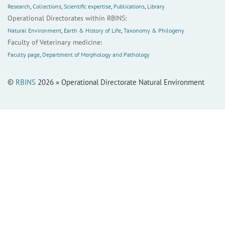
Research
,
Collections
,
Scientific expertise
,
Publications
,
Library
Operational Directorates within RBINS:
Natural Environment
,
Earth & History of Life
,
Taxonomy & Philogeny
Faculty of Veterinary medicine:
Faculty page
,
Department of Morphology and Pathology
©
RBINS
2026 » Operational Directorate Natural Environment