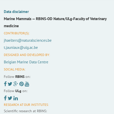
Data disclaimer
Marine Mammals —
RBINS-OD Nature/ULg-Faculty of Veterinary
medicine
CONTRIBUTOR(S):
jhaelters@naturalsciences.be
t.jauniaux@ulg.ac.be
DESIGNED AND DEVELOPED BY:
Belgian Marine Data Centre
SOCIAL MEDIA:
Follow
RBINS
on:
Follow
ULg
on:
RESEARCH AT OUR INSTITUTES:
Scientific research at RBINS: