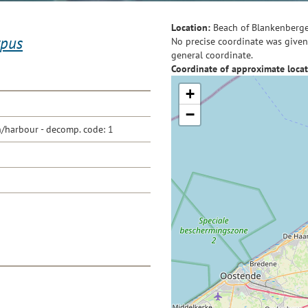
Location:
Beach of Blankenberg
ypus
No precise coordinate was given 
general coordinate.
Coordinate of approximate locat
+
−
/harbour - decomp. code: 1