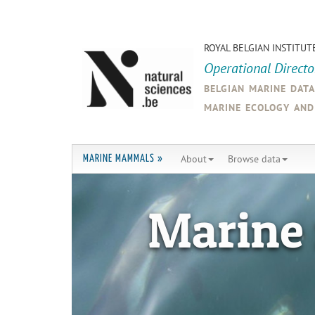
ROYAL BELGIAN INSTITUT
Operational Direct
belgian marine dat
marine ecology an
About
Browse data
MARINE MAMMALS »
Marine