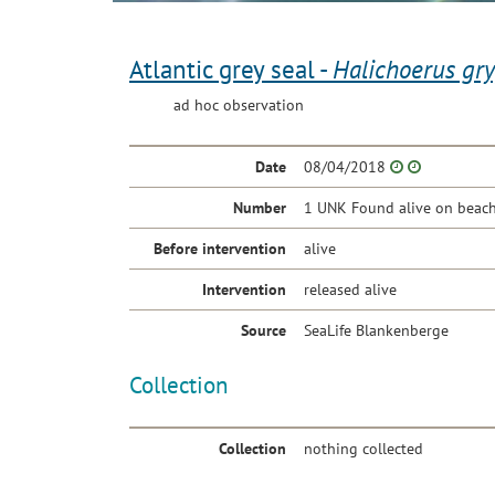
Atlantic grey seal -
Halichoerus gr
ad hoc observation
Date
08/04/2018
Number
1 UNK Found alive on beach
Before intervention
alive
Intervention
released alive
Source
SeaLife Blankenberge
Collection
Collection
nothing collected