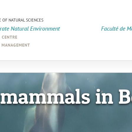
E OF NATURAL SCIENCES
orate Natural Environment
Faculté de M
a centre
d management
 mammals in B