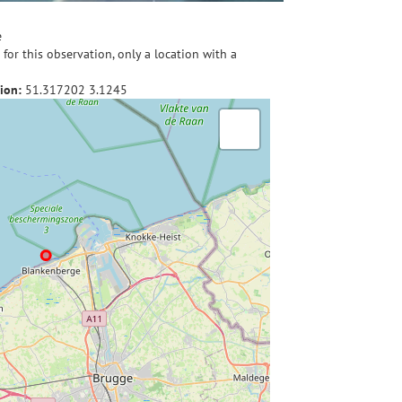
e
for this observation, only a location with a
ion:
51.317202
3.1245