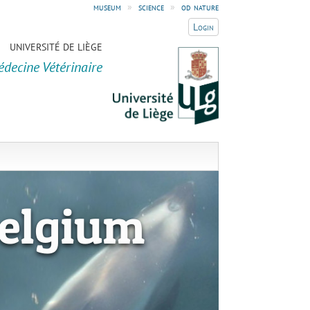
museum
»
science
»
od nature
Login
UNIVERSITÉ DE LIÈGE
édecine Vétérinaire
elgium