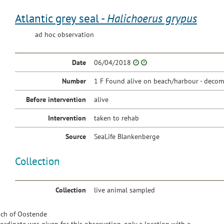
Atlantic grey seal -
Halichoerus grypus
ad hoc observation
Date
06/04/2018
Number
1 F Found alive on beach/harbour - decom
Before intervention
alive
Intervention
taken to rehab
Source
SeaLife Blankenberge
Collection
Collection
live animal sampled
ch of Oostende