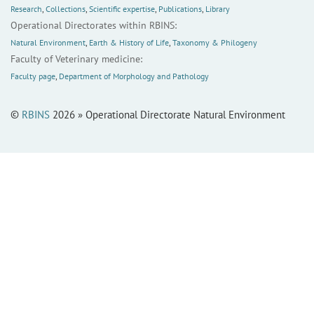
Research
,
Collections
,
Scientific expertise
,
Publications
,
Library
Operational Directorates within RBINS:
Natural Environment
,
Earth & History of Life
,
Taxonomy & Philogeny
Faculty of Veterinary medicine:
Faculty page
,
Department of Morphology and Pathology
©
RBINS
2026 » Operational Directorate Natural Environment