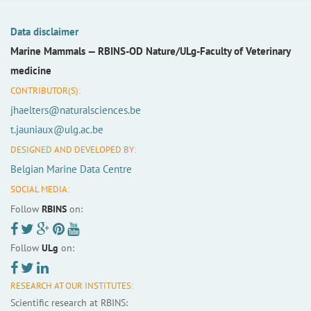
Data disclaimer
Marine Mammals —
RBINS-OD Nature/ULg-Faculty of Veterinary
medicine
CONTRIBUTOR(S):
jhaelters@naturalsciences.be
t.jauniaux@ulg.ac.be
DESIGNED AND DEVELOPED BY:
Belgian Marine Data Centre
SOCIAL MEDIA:
Follow
RBINS
on:
Follow
ULg
on:
RESEARCH AT OUR INSTITUTES:
Scientific research at RBINS: