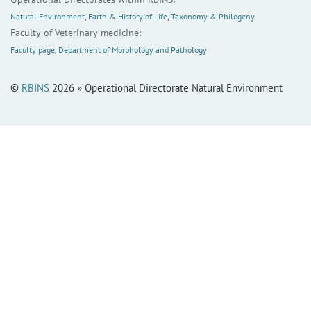
Natural Environment
,
Earth & History of Life
,
Taxonomy & Philogeny
Faculty of Veterinary medicine:
Faculty page
,
Department of Morphology and Pathology
©
RBINS
2026 » Operational Directorate Natural Environment