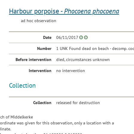
Harbour porpoise -
Phocoena phocoena
ad hoc observation
Date
06/11/2017
Number
1 UNK Found dead on beach - decomp. cod
Before intervention
died, circumstances unknown
Intervention
no intervention
Collection
Collection
released for destruction
ch of Middelkerke
ordinate was given for this observation, only a location with a
inate.