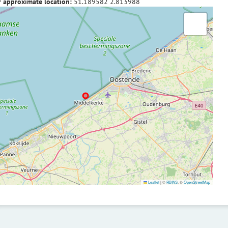
f approximate location:
51.189582
2.813988
Leaflet
|
©
RBINS
, ©
OpenStreetMap