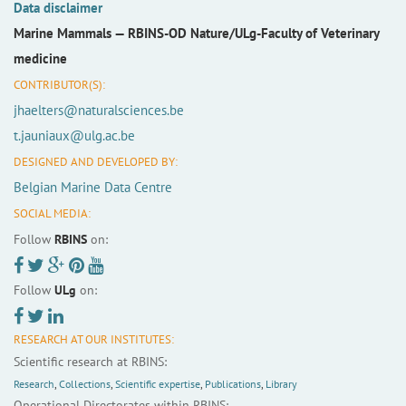
Data disclaimer
Marine Mammals —
RBINS-OD Nature/ULg-Faculty of Veterinary
medicine
CONTRIBUTOR(S):
jhaelters@naturalsciences.be
t.jauniaux@ulg.ac.be
DESIGNED AND DEVELOPED BY:
Belgian Marine Data Centre
SOCIAL MEDIA:
Follow
RBINS
on:
Follow
ULg
on:
RESEARCH AT OUR INSTITUTES:
Scientific research at RBINS:
Research
,
Collections
,
Scientific expertise
,
Publications
,
Library
Operational Directorates within RBINS: