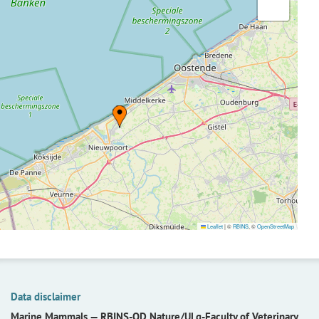
Leaflet
|
©
RBINS
, ©
OpenStreetMap
Data disclaimer
Marine Mammals —
RBINS-OD Nature/ULg-Faculty of Veterinary