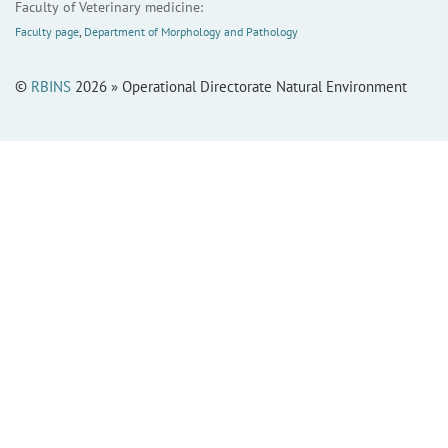
Faculty of Veterinary medicine:
Faculty page
,
Department of Morphology and Pathology
©
RBINS
2026 » Operational Directorate Natural Environment