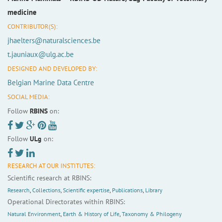
medicine
CONTRIBUTOR(S):
jhaelters@naturalsciences.be
t.jauniaux@ulg.ac.be
DESIGNED AND DEVELOPED BY:
Belgian Marine Data Centre
SOCIAL MEDIA:
Follow
RBINS
on:
Follow
ULg
on:
RESEARCH AT OUR INSTITUTES:
Scientific research at RBINS:
Research
,
Collections
,
Scientific expertise
,
Publications
,
Library
Operational Directorates within RBINS:
Natural Environment
,
Earth & History of Life
,
Taxonomy & Philogeny