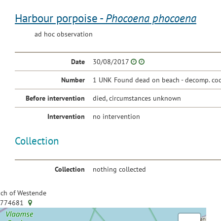
Harbour porpoise -
Phocoena phocoena
ad hoc observation
Date
30/08/2017
Number
1 UNK Found dead on beach - decomp. cod
Before intervention
died, circumstances unknown
Intervention
no intervention
Collection
Collection
nothing collected
ch of Westende
.774681