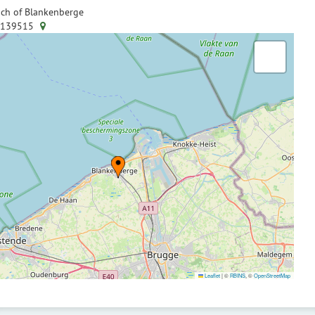
ch of Blankenberge
.139515
Leaflet
|
©
RBINS
, ©
OpenStreetMap