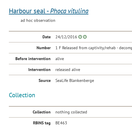
Harbour seal -
Phoca vitulina
ad hoc observation
Date
24/12/2016
Number
1 F Released from captivity/rehab - decomp
Before intervention
alive
Intervention
released alive
Source
SeaLife Blankenberge
Collection
Collection
nothing collected
RBINS tag
BE463