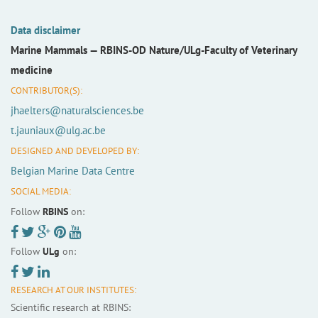
Data disclaimer
Marine Mammals —
RBINS-OD Nature/ULg-Faculty of Veterinary
medicine
CONTRIBUTOR(S):
jhaelters@naturalsciences.be
t.jauniaux@ulg.ac.be
DESIGNED AND DEVELOPED BY:
Belgian Marine Data Centre
SOCIAL MEDIA:
Follow
RBINS
on:
Follow
ULg
on:
RESEARCH AT OUR INSTITUTES:
Scientific research at RBINS: