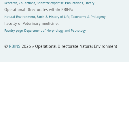
Research
,
Collections
,
Scientific expertise
,
Publications
,
Library
Operational Directorates within RBINS:
Natural Environment
,
Earth & History of Life
,
Taxonomy & Philogeny
Faculty of Veterinary medicine:
Faculty page
,
Department of Morphology and Pathology
©
RBINS
2026 » Operational Directorate Natural Environment