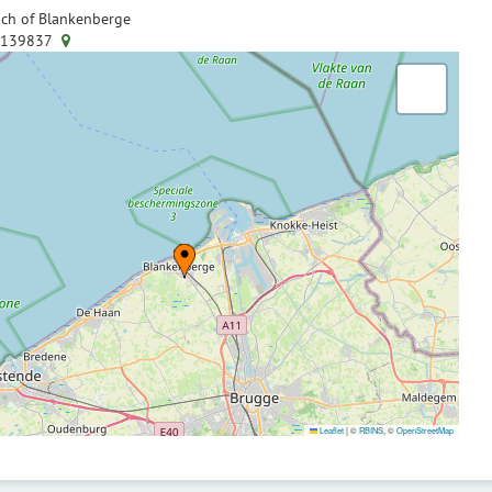
ch of Blankenberge
.139837
Leaflet
|
©
RBINS
, ©
OpenStreetMap