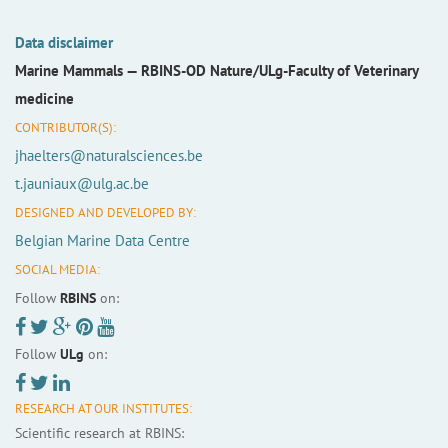
Data disclaimer
Marine Mammals —
RBINS-OD Nature/ULg-Faculty of Veterinary
medicine
CONTRIBUTOR(S):
jhaelters@naturalsciences.be
t.jauniaux@ulg.ac.be
DESIGNED AND DEVELOPED BY:
Belgian Marine Data Centre
SOCIAL MEDIA:
Follow
RBINS
on:
Follow
ULg
on:
RESEARCH AT OUR INSTITUTES:
Scientific research at RBINS: