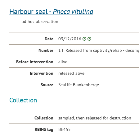
Harbour seal -
Phoca vitulina
ad hoc observation
Date
03/12/2016
Number
1 F Released from captivity/rehab - decomp
Before intervention
alive
Intervention
released alive
Source
SeaLife Blankenberge
Collection
Collection
sampled, then released for destruction
RBINS tag
BE455