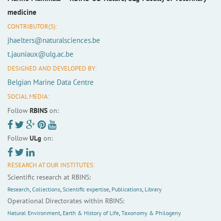
medicine
CONTRIBUTOR(S):
jhaelters@naturalsciences.be
t.jauniaux@ulg.ac.be
DESIGNED AND DEVELOPED BY:
Belgian Marine Data Centre
SOCIAL MEDIA:
Follow
RBINS
on:
Follow
ULg
on:
RESEARCH AT OUR INSTITUTES:
Scientific research at RBINS:
Research
,
Collections
,
Scientific expertise
,
Publications
,
Library
Operational Directorates within RBINS:
Natural Environment
,
Earth & History of Life
,
Taxonomy & Philogeny