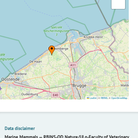
Leaflet
|
©
RBINS
, ©
OpenStreetMap
Data disclaimer
Marine Mammals —
RBINS-OD Nature/ULg-Faculty of Veterinary