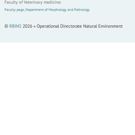
Faculty of Veterinary medicine:
Faculty page
,
Department of Morphology and Pathology
©
RBINS
2026 » Operational Directorate Natural Environment