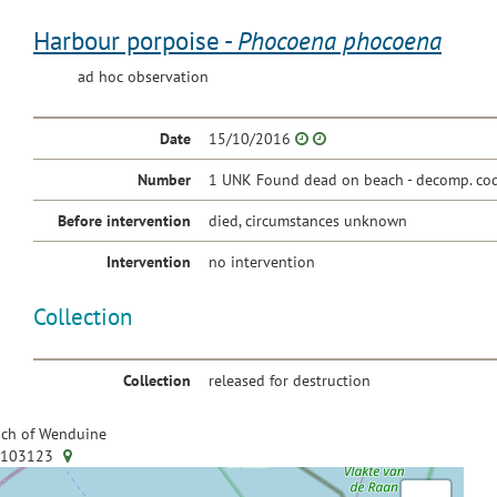
Harbour porpoise -
Phocoena phocoena
ad hoc observation
Date
15/10/2016
Number
1 UNK Found dead on beach - decomp. cod
Before intervention
died, circumstances unknown
Intervention
no intervention
Collection
Collection
released for destruction
ch of Wenduine
.103123