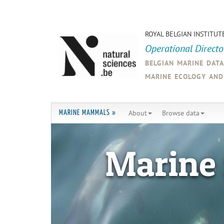
ROYAL BELGIAN INSTITUT
Operational Direct
belgian marine dat
marine ecology an
About
Browse data
MARINE MAMMALS »
Marine