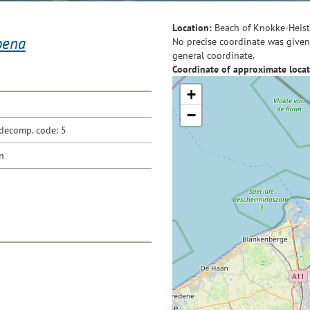
Location:
Beach of Knokke-Heist
oena
No precise coordinate was given 
general coordinate.
Coordinate of approximate locat
+
−
decomp. code: 5
n