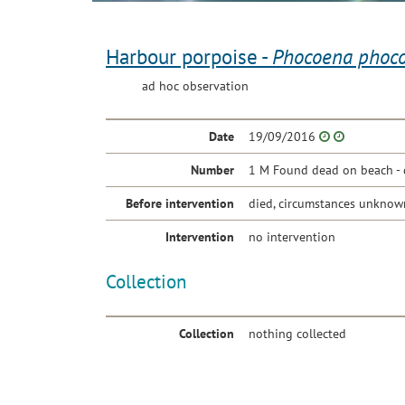
Harbour porpoise -
Phocoena phoc
ad hoc observation
Date
19/09/2016
Number
1 M Found dead on beach - 
Before intervention
died, circumstances unknow
Intervention
no intervention
Collection
Collection
nothing collected