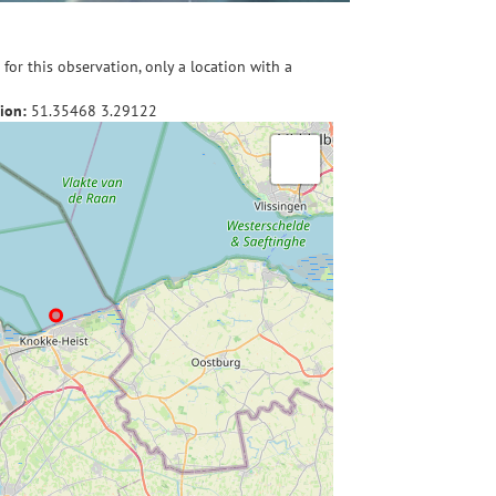
for this observation, only a location with a
ion:
51.35468
3.29122