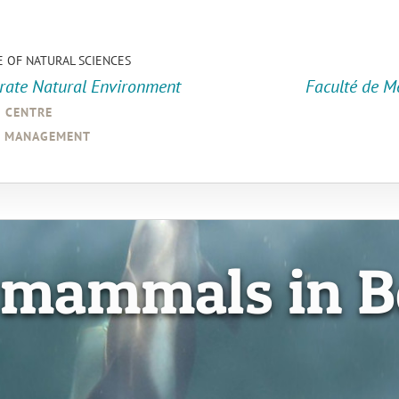
E OF NATURAL SCIENCES
orate Natural Environment
Faculté de M
a centre
d management
 mammals in B