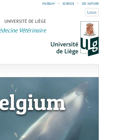
museum
»
science
»
od nature
Login
UNIVERSITÉ DE LIÈGE
édecine Vétérinaire
elgium