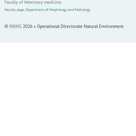
Faculty of Veterinary medicine:
Faculty page
,
Department of Morphology and Pathology
©
RBINS
2026 » Operational Directorate Natural Environment