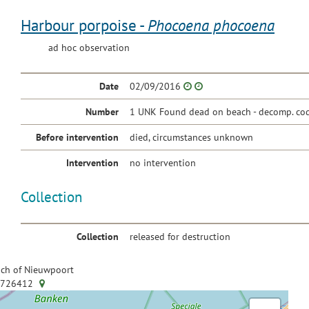
Harbour porpoise -
Phocoena phocoena
ad hoc observation
Date
02/09/2016
Number
1 UNK Found dead on beach - decomp. cod
Before intervention
died, circumstances unknown
Intervention
no intervention
Collection
Collection
released for destruction
ch of Nieuwpoort
.726412