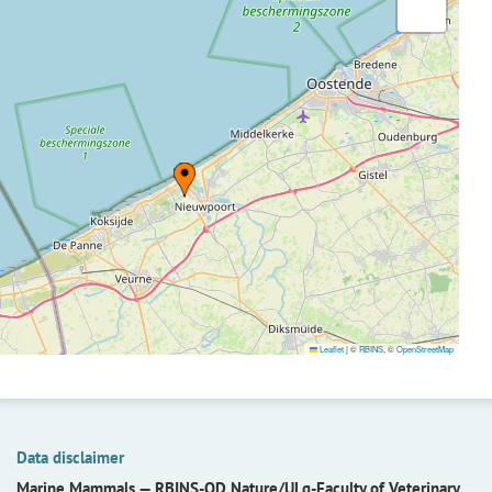
Leaflet
|
©
RBINS
, ©
OpenStreetMap
Data disclaimer
Marine Mammals —
RBINS-OD Nature/ULg-Faculty of Veterinary