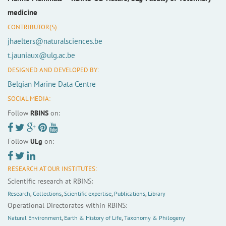
medicine
CONTRIBUTOR(S):
jhaelters@naturalsciences.be
t.jauniaux@ulg.ac.be
DESIGNED AND DEVELOPED BY:
Belgian Marine Data Centre
SOCIAL MEDIA:
Follow
RBINS
on:
Follow
ULg
on:
RESEARCH AT OUR INSTITUTES:
Scientific research at RBINS:
Research
,
Collections
,
Scientific expertise
,
Publications
,
Library
Operational Directorates within RBINS:
Natural Environment
,
Earth & History of Life
,
Taxonomy & Philogeny