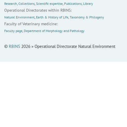
Research
,
Collections
,
Scientific expertise
,
Publications
,
Library
Operational Directorates within RBINS:
Natural Environment
,
Earth & History of Life
,
Taxonomy & Philogeny
Faculty of Veterinary medicine:
Faculty page
,
Department of Morphology and Pathology
©
RBINS
2026 » Operational Directorate Natural Environment