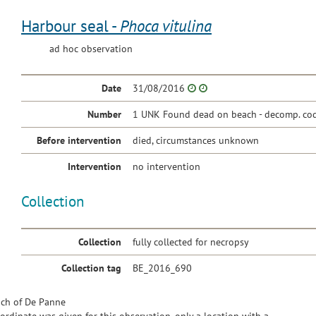
Harbour seal -
Phoca vitulina
ad hoc observation
Date
31/08/2016
Number
1 UNK Found dead on beach - decomp. cod
Before intervention
died, circumstances unknown
Intervention
no intervention
Collection
Collection
fully collected for necropsy
Collection tag
BE_2016_690
ch of De Panne