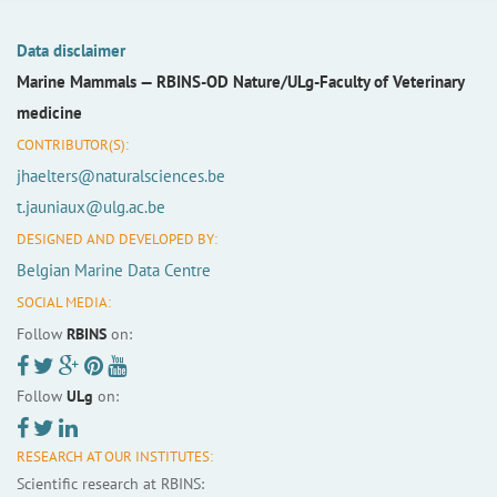
Data disclaimer
Marine Mammals —
RBINS-OD Nature/ULg-Faculty of Veterinary
medicine
CONTRIBUTOR(S):
jhaelters@naturalsciences.be
t.jauniaux@ulg.ac.be
DESIGNED AND DEVELOPED BY:
Belgian Marine Data Centre
SOCIAL MEDIA:
Follow
RBINS
on:
Follow
ULg
on:
RESEARCH AT OUR INSTITUTES:
Scientific research at RBINS: