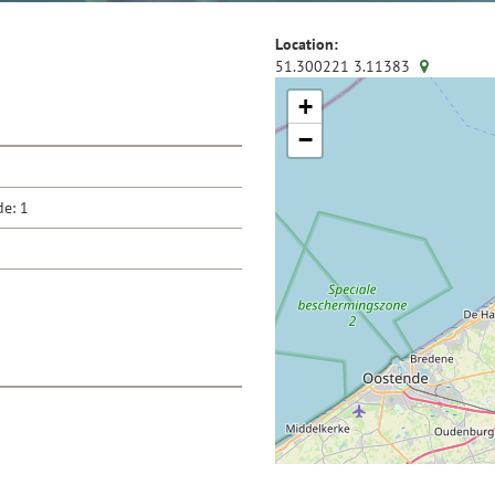
Location:
51.300221
3.11383
+
−
de: 1