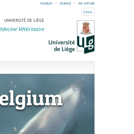
museum
»
science
»
od nature
Login
UNIVERSITÉ DE LIÈGE
édecine Vétérinaire
elgium