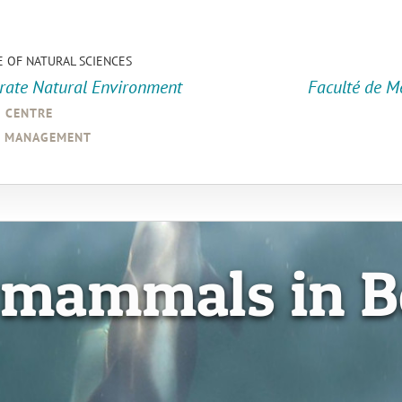
E OF NATURAL SCIENCES
orate Natural Environment
Faculté de M
a centre
d management
 mammals in B