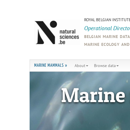
ROYAL BELGIAN INSTITUT
Operational Direct
belgian marine dat
marine ecology an
About
Browse data
MARINE MAMMALS »
Marine