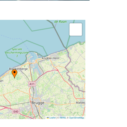
Leaflet
|
©
RBINS
, ©
OpenStreetMap