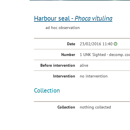
Harbour seal -
Phoca vitulina
ad hoc observation
Date
23/02/2016 11:40
Number
1 UNK Sighted - decomp. co
Before intervention
alive
Intervention
no intervention
Collection
Collection
nothing collected