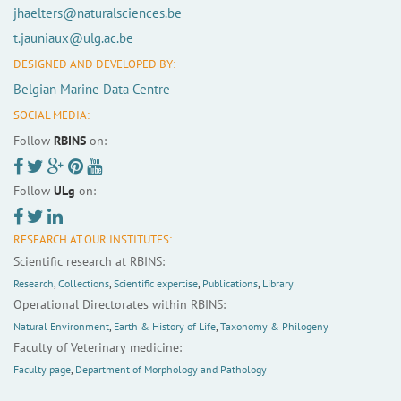
jhaelters@naturalsciences.be
t.jauniaux@ulg.ac.be
DESIGNED AND DEVELOPED BY:
Belgian Marine Data Centre
SOCIAL MEDIA:
Follow
RBINS
on:
Follow
ULg
on:
RESEARCH AT OUR INSTITUTES:
Scientific research at RBINS:
Research
,
Collections
,
Scientific expertise
,
Publications
,
Library
Operational Directorates within RBINS:
Natural Environment
,
Earth & History of Life
,
Taxonomy & Philogeny
Faculty of Veterinary medicine:
Faculty page
,
Department of Morphology and Pathology