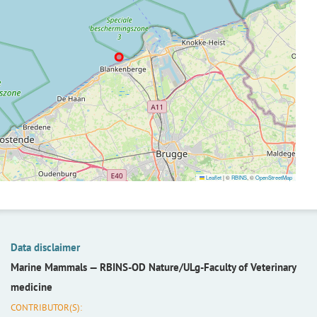
Leaflet
|
©
RBINS
, ©
OpenStreetMap
Data disclaimer
Marine Mammals —
RBINS-OD Nature/ULg-Faculty of Veterinary
medicine
CONTRIBUTOR(S):