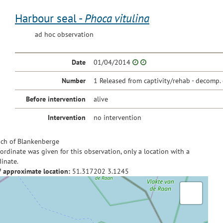
Harbour seal -
Phoca vitulina
ad hoc observation
Date
01/04/2014
Number
1 Released from captivity/rehab - decomp. 
Before intervention
alive
Intervention
no intervention
ch of Blankenberge
ordinate was given for this observation, only a location with a
inate.
f approximate location:
51.317202
3.1245