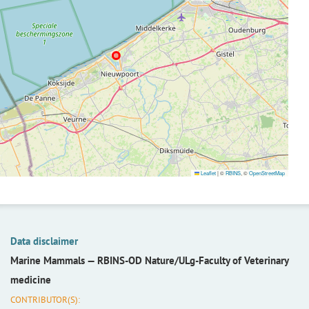
Leaflet
|
©
RBINS
, ©
OpenStreetMap
Data disclaimer
Marine Mammals —
RBINS-OD Nature/ULg-Faculty of Veterinary
medicine
CONTRIBUTOR(S):