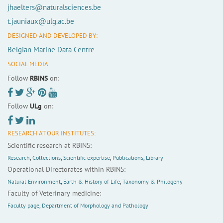
jhaelters@naturalsciences.be
t.jauniaux@ulg.ac.be
DESIGNED AND DEVELOPED BY:
Belgian Marine Data Centre
SOCIAL MEDIA:
Follow
RBINS
on:
Follow
ULg
on:
RESEARCH AT OUR INSTITUTES:
Scientific research at RBINS:
Research
,
Collections
,
Scientific expertise
,
Publications
,
Library
Operational Directorates within RBINS:
Natural Environment
,
Earth & History of Life
,
Taxonomy & Philogeny
Faculty of Veterinary medicine:
Faculty page
,
Department of Morphology and Pathology