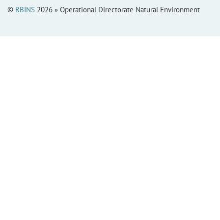
©
RBINS
2026 » Operational Directorate Natural Environment