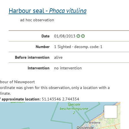
Harbour seal -
Phoca vitulina
ad hoc observation
Date
01/08/2013
Number
1 Sighted - decomp. code: 1
Before intervention
alive
Intervention
no intervention
bour of Nieuwpoort
ordinate was given for this observation, only a location with a
inate.
f approximate location:
51.143546
2.744354