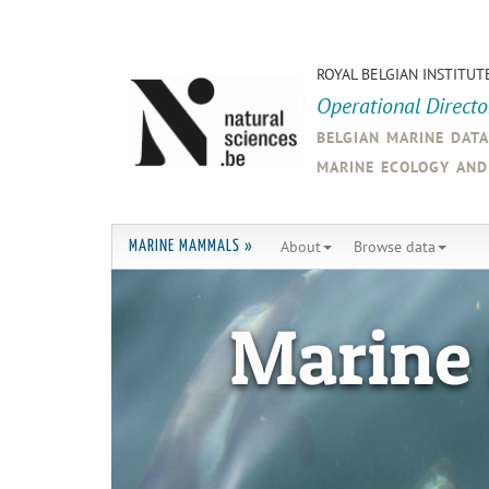
ROYAL BELGIAN INSTITUT
Operational Direct
belgian marine dat
marine ecology an
About
Browse data
MARINE MAMMALS »
Marine