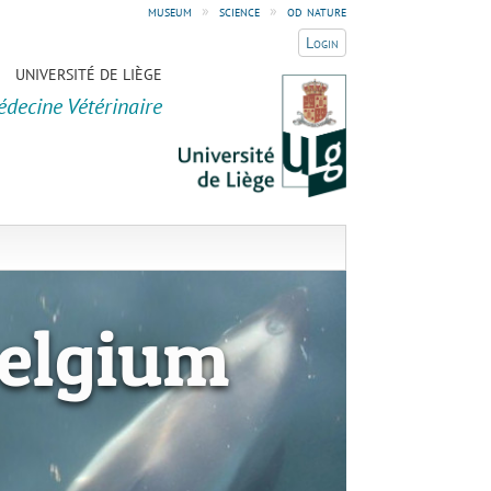
museum
»
science
»
od nature
Login
UNIVERSITÉ DE LIÈGE
édecine Vétérinaire
elgium