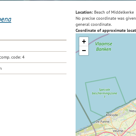
Location:
Beach of Middelkerke
oena
No precise coordinate was given 
general coordinate.
Coordinate of approximate locat
+
−
comp. code: 4
n