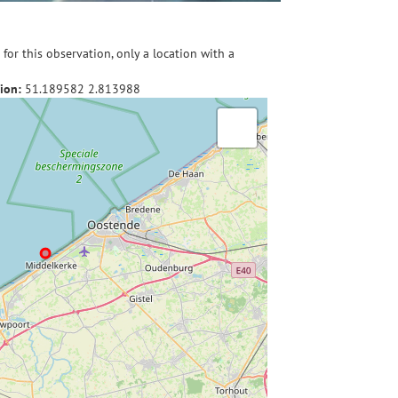
for this observation, only a location with a
ion:
51.189582
2.813988