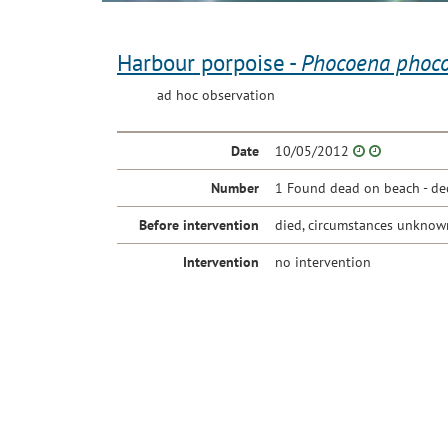
Harbour porpoise -
Phocoena phoc
ad hoc observation
Date
10/05/2012
Number
1 Found dead on beach - de
Before intervention
died, circumstances unknow
Intervention
no intervention