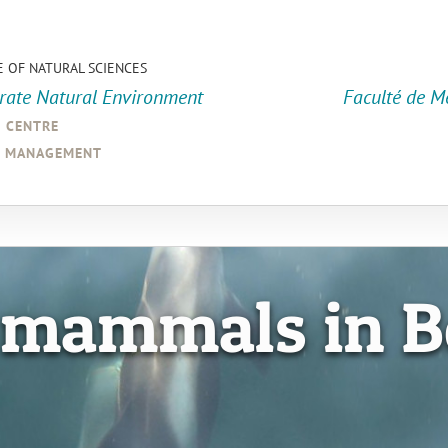
E OF NATURAL SCIENCES
orate Natural Environment
Faculté de M
a centre
d management
 mammals in B