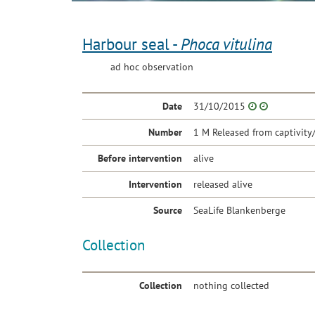
Harbour seal -
Phoca vitulina
ad hoc observation
Date
31/10/2015
Number
1 M Released from captivity
Before intervention
alive
Intervention
released alive
Source
SeaLife Blankenberge
Collection
Collection
nothing collected