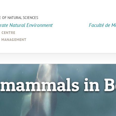
E OF NATURAL SCIENCES
orate Natural Environment
Faculté de M
a centre
d management
 mammals in B