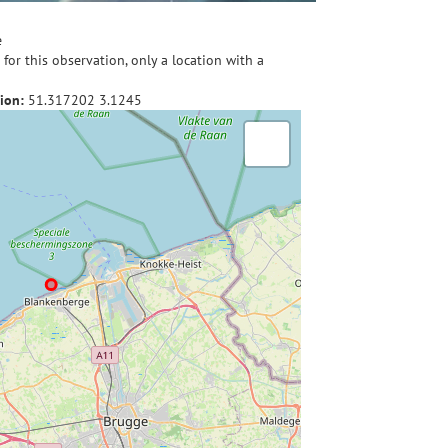
e
for this observation, only a location with a
ion:
51.317202
3.1245