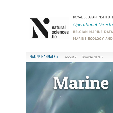
ROYAL BELGIAN INSTITUT
Operational Direct
belgian marine dat
marine ecology an
About
Browse data
MARINE MAMMALS »
Marine