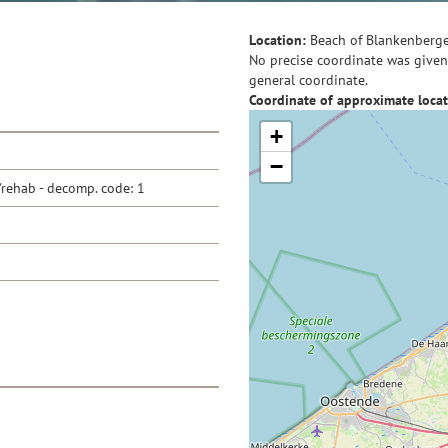
Location:
Beach of Blankenberg
No precise coordinate was given 
general coordinate.
Coordinate of approximate locat
+
−
/rehab - decomp. code: 1