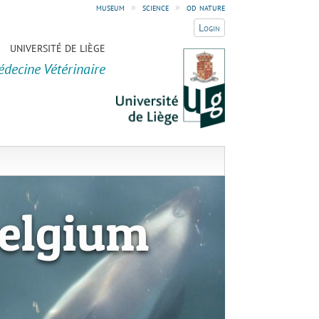
museum
»
science
»
od nature
Login
UNIVERSITÉ DE LIÈGE
édecine Vétérinaire
elgium