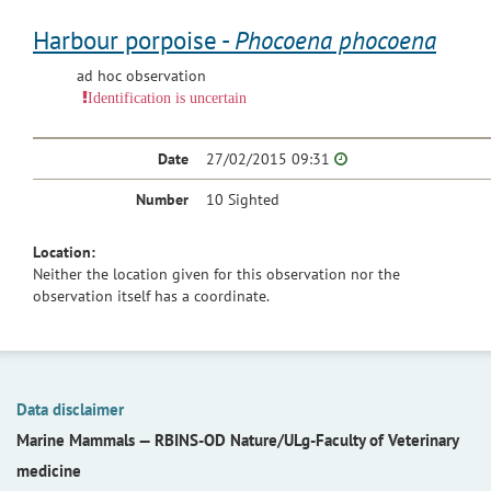
Harbour porpoise -
Phocoena phocoena
ad hoc observation
Identification is uncertain
Date
27/02/2015 09:31
Number
10 Sighted
Location:
Neither the location given for this observation nor the
observation itself has a coordinate.
Data disclaimer
Marine Mammals —
RBINS-OD Nature/ULg-Faculty of Veterinary
medicine