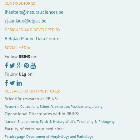
CONTRIBUTOR(S):
jhaelters@naturalsciences.be
t.jauniaux@ulg.ac.be
DESIGNED AND DEVELOPED BY:
Belgian Marine Data Centre
SOCIAL MEDIA:
Follow
RBINS
on:
Follow
ULg
on:
RESEARCH AT OUR INSTITUTES:
Scientific research at RBINS:
Research
,
Collections
,
Scientific expertise
,
Publications
,
Library
Operational Directorates within RBINS:
Natural Environment
,
Earth & History of Life
,
Taxonomy & Philogeny
Faculty of Veterinary medicine:
Faculty page
,
Department of Morphology and Pathology