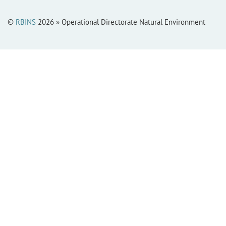
©
RBINS
2026 » Operational Directorate Natural Environment