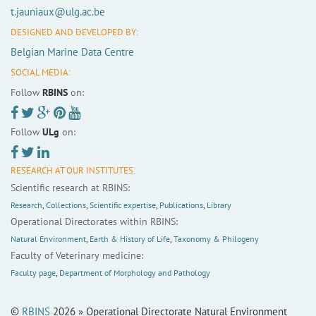
t.jauniaux@ulg.ac.be
DESIGNED AND DEVELOPED BY:
Belgian Marine Data Centre
SOCIAL MEDIA:
Follow
RBINS
on:
Follow
ULg
on:
RESEARCH AT OUR INSTITUTES:
Scientific research at RBINS:
Research
,
Collections
,
Scientific expertise
,
Publications
,
Library
Operational Directorates within RBINS:
Natural Environment
,
Earth & History of Life
,
Taxonomy & Philogeny
Faculty of Veterinary medicine:
Faculty page
,
Department of Morphology and Pathology
©
RBINS
2026 » Operational Directorate Natural Environment