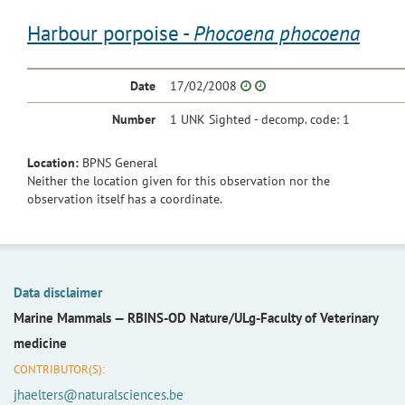
Harbour porpoise -
Phocoena phocoena
Date
17/02/2008
Number
1 UNK Sighted - decomp. code: 1
Location:
BPNS General
Neither the location given for this observation nor the
observation itself has a coordinate.
Data disclaimer
Marine Mammals —
RBINS-OD Nature/ULg-Faculty of Veterinary
medicine
CONTRIBUTOR(S):
jhaelters@naturalsciences.be