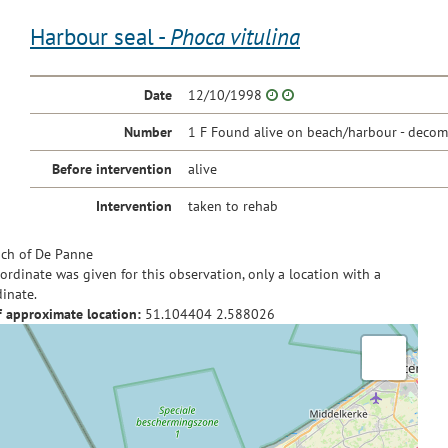
Harbour seal -
Phoca vitulina
Date
12/10/1998
Number
1 F Found alive on beach/harbour - decom
Before intervention
alive
Intervention
taken to rehab
ch of De Panne
ordinate was given for this observation, only a location with a
inate.
f approximate location:
51.104404
2.588026