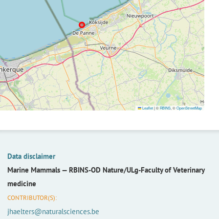
Leaflet
|
©
RBINS
, ©
OpenStreetMap
Data disclaimer
Marine Mammals —
RBINS-OD Nature/ULg-Faculty of Veterinary
medicine
CONTRIBUTOR(S):
jhaelters@naturalsciences.be