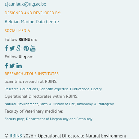
t.jauniaux@ulg.ac.be
DESIGNED AND DEVELOPED BY:
Belgian Marine Data Centre
SOCIAL MEDIA:
Follow
RBINS
on:
Follow
ULg
on:
RESEARCH AT OUR INSTITUTES:
Scientific research at RBINS:
Research
,
Collections
,
Scientific expertise
,
Publications
,
Library
Operational Directorates within RBINS:
Natural Environment
,
Earth & History of Life
,
Taxonomy & Philogeny
Faculty of Veterinary medicine:
Faculty page
,
Department of Morphology and Pathology
©
RBINS
2026 » Operational Directorate Natural Environment