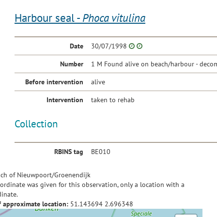
Harbour seal -
Phoca vitulina
Date
30/07/1998
Number
1 M Found alive on beach/harbour - decom
Before intervention
alive
Intervention
taken to rehab
Collection
RBINS tag
BE010
ch of Nieuwpoort/Groenendijk
ordinate was given for this observation, only a location with a
inate.
f approximate location:
51.143694
2.696348