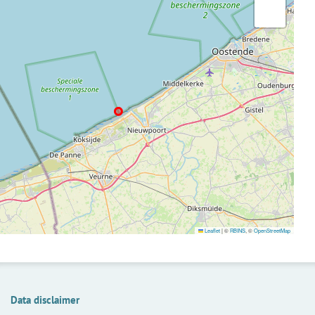
Leaflet
|
©
RBINS
, ©
OpenStreetMap
Data disclaimer