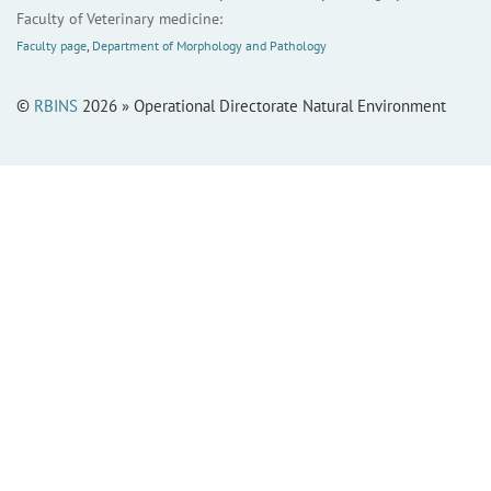
Faculty of Veterinary medicine:
Faculty page
,
Department of Morphology and Pathology
©
RBINS
2026 » Operational Directorate Natural Environment