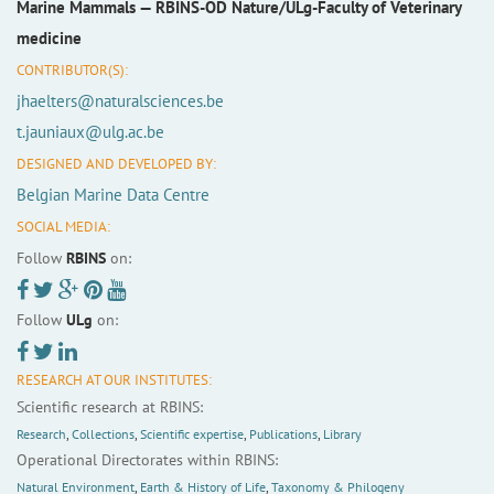
Marine Mammals —
RBINS-OD Nature/ULg-Faculty of Veterinary
medicine
CONTRIBUTOR(S):
jhaelters@naturalsciences.be
t.jauniaux@ulg.ac.be
DESIGNED AND DEVELOPED BY:
Belgian Marine Data Centre
SOCIAL MEDIA:
Follow
RBINS
on:
Follow
ULg
on:
RESEARCH AT OUR INSTITUTES:
Scientific research at RBINS:
Research
,
Collections
,
Scientific expertise
,
Publications
,
Library
Operational Directorates within RBINS:
Natural Environment
,
Earth & History of Life
,
Taxonomy & Philogeny