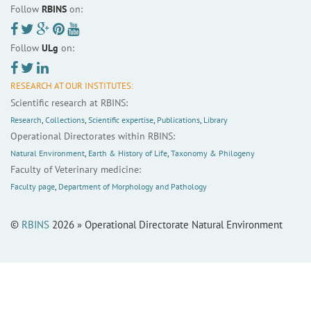
Follow
RBINS
on:
Follow
ULg
on:
RESEARCH AT OUR INSTITUTES:
Scientific research at RBINS:
Research
,
Collections
,
Scientific expertise
,
Publications
,
Library
Operational Directorates within RBINS:
Natural Environment
,
Earth & History of Life
,
Taxonomy & Philogeny
Faculty of Veterinary medicine:
Faculty page
,
Department of Morphology and Pathology
©
RBINS
2026 » Operational Directorate Natural Environment