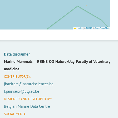
Leaflet
|
©
RBINS
, ©
OpenStreetMap
Data disclaimer
Marine Mammals —
RBINS-OD Nature/ULg-Faculty of Veterinary
medicine
CONTRIBUTOR(S):
jhaelters@naturalsciences.be
t.jauniaux@ulg.ac.be
DESIGNED AND DEVELOPED BY:
Belgian Marine Data Centre
SOCIAL MEDIA: