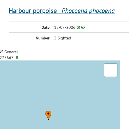
Harbour porpoise -
Phocoena phocoena
Date
12/07/2006
Number
3 Sighted
S General
.277667