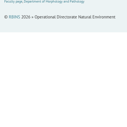
Faculty page
,
Department of Morphology and Pathology
©
RBINS
2026 » Operational Directorate Natural Environment