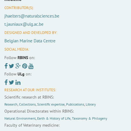
CONTRIBUTOR(S):
jhaelters@naturalsciences.be
t.jauniaux@ulg.ac.be
DESIGNED AND DEVELOPED BY:
Belgian Marine Data Centre
SOCIAL MEDIA:
Follow
RBINS
on:
Follow
ULg
on:
RESEARCH AT OUR INSTITUTES:
Scientific research at RBINS:
Research
,
Collections
,
Scientific expertise
,
Publications
,
Library
Operational Directorates within RBINS:
Natural Environment
,
Earth & History of Life
,
Taxonomy & Philogeny
Faculty of Veterinary medicine: