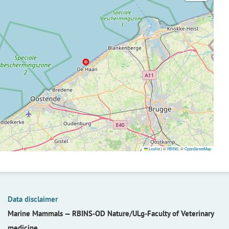
Leaflet
|
©
RBINS
, ©
OpenStreetMap
Data disclaimer
Marine Mammals —
RBINS-OD Nature/ULg-Faculty of Veterinary
medicine