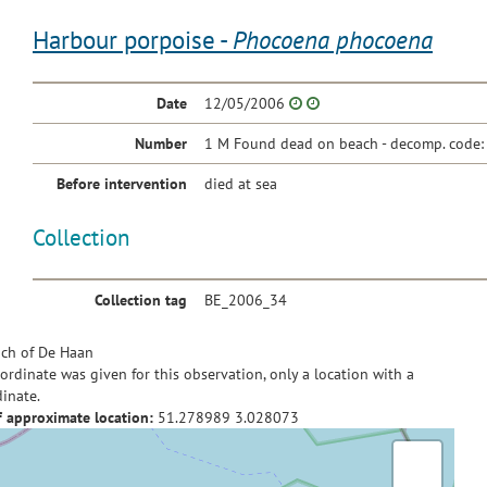
Harbour porpoise -
Phocoena phocoena
Date
12/05/2006
Number
1 M Found dead on beach - decomp. code:
Before intervention
died at sea
Collection
Collection tag
BE_2006_34
ch of De Haan
ordinate was given for this observation, only a location with a
inate.
f approximate location:
51.278989
3.028073