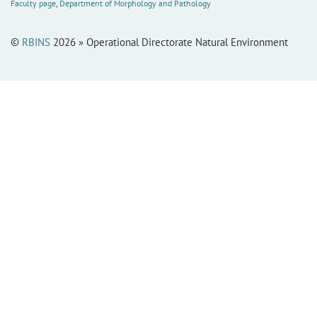
Faculty page
,
Department of Morphology and Pathology
©
RBINS
2026 » Operational Directorate Natural Environment