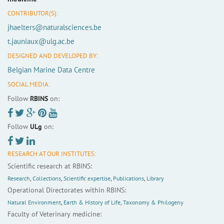
CONTRIBUTOR(S):
jhaelters@naturalsciences.be
t.jauniaux@ulg.ac.be
DESIGNED AND DEVELOPED BY:
Belgian Marine Data Centre
SOCIAL MEDIA:
Follow
RBINS
on:
Follow
ULg
on:
RESEARCH AT OUR INSTITUTES:
Scientific research at RBINS:
Research
,
Collections
,
Scientific expertise
,
Publications
,
Library
Operational Directorates within RBINS:
Natural Environment
,
Earth & History of Life
,
Taxonomy & Philogeny
Faculty of Veterinary medicine: