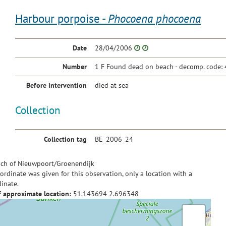
Harbour porpoise -
Phocoena phocoena
Date
28/04/2006
Number
1 F Found dead on beach - decomp. code: 
Before intervention
died at sea
Collection
Collection tag
BE_2006_24
ch of Nieuwpoort/Groenendijk
ordinate was given for this observation, only a location with a
inate.
f approximate location:
51.143694
2.696348