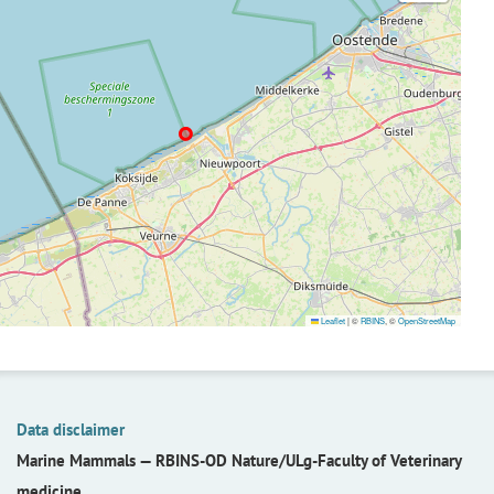
Leaflet
|
©
RBINS
, ©
OpenStreetMap
Data disclaimer
Marine Mammals —
RBINS-OD Nature/ULg-Faculty of Veterinary
medicine