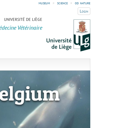
museum
»
science
»
od nature
Login
UNIVERSITÉ DE LIÈGE
édecine Vétérinaire
elgium