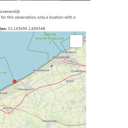
Groenendijk
for this observation, only a location with a
ion:
51.143694
2.696348