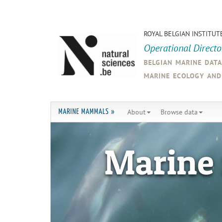
ROYAL BELGIAN INSTITUT
Operational Direct
belgian marine dat
marine ecology an
About
Browse data
MARINE MAMMALS »
Marine