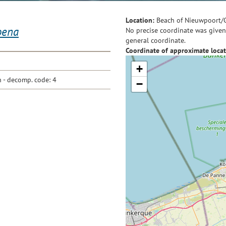
Location:
Beach of Nieuwpoort/
oena
No precise coordinate was given 
general coordinate.
Coordinate of approximate locat
+
- decomp. code: 4
−