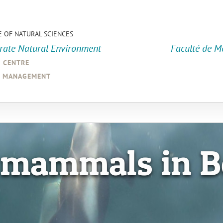
E OF NATURAL SCIENCES
orate Natural Environment
Faculté de M
a centre
d management
 mammals in B