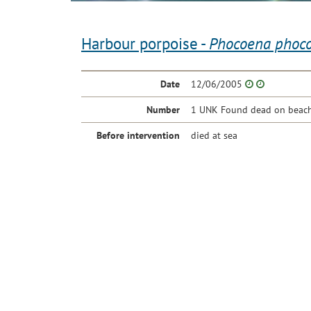
Harbour porpoise -
Phocoena phoc
Date
12/06/2005
Number
1 UNK Found dead on beach 
Before intervention
died at sea