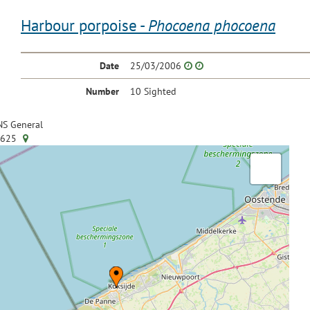
Harbour porpoise -
Phocoena phocoena
Date
25/03/2006
Number
10 Sighted
S General
.625