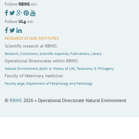
Follow
RBINS
on:
Follow
ULg
on:
RESEARCH AT OUR INSTITUTES:
Scientific research at RBINS:
Research
,
Collections
,
Scientific expertise
,
Publications
,
Library
Operational Directorates within RBINS:
Natural Environment
,
Earth & History of Life
,
Taxonomy & Philogeny
Faculty of Veterinary medicine:
Faculty page
,
Department of Morphology and Pathology
©
RBINS
2026 » Operational Directorate Natural Environment