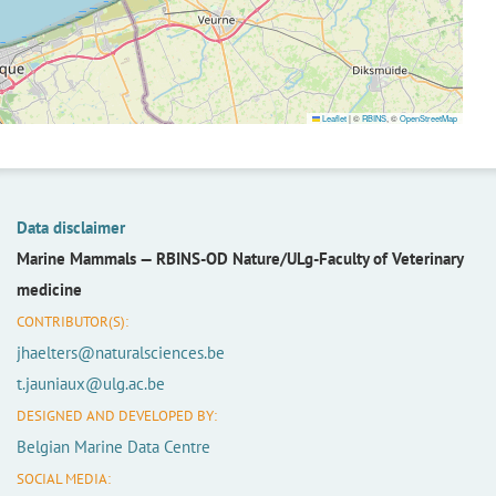
Leaflet
|
©
RBINS
, ©
OpenStreetMap
Data disclaimer
Marine Mammals —
RBINS-OD Nature/ULg-Faculty of Veterinary
medicine
CONTRIBUTOR(S):
jhaelters@naturalsciences.be
t.jauniaux@ulg.ac.be
DESIGNED AND DEVELOPED BY:
Belgian Marine Data Centre
SOCIAL MEDIA: